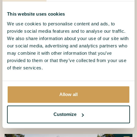
8 Persons
6 persons
Swedish Bungalow
Canadian
This website uses cookies
Göteborg
Loghome
We use cookies to personalise content and ads, to
provide social media features and to analyse our traffic.
We also share information about your use of our site with
our social media, advertising and analytics partners who
may combine it with other information that you’ve
provided to them or that they’ve collected from your use
of their services.
4 persons
Apartment
8 persons
Toronto Comfort
Dune villa
Allow all
Share your most beautiful
Eekhoornnest moments
Customize