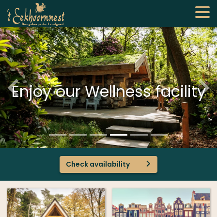
Enjoy our Wellness facility
Check availability