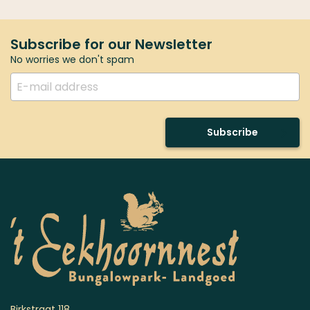
Subscribe for our Newsletter
No worries we don't spam
Subscribe
Birkstraat 118