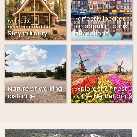
Perfectly located
wellness
for popular tourist
accommodation
Stay in luxury
attractions
Nature at walking
Explore the finest
distance
of the Netherlands