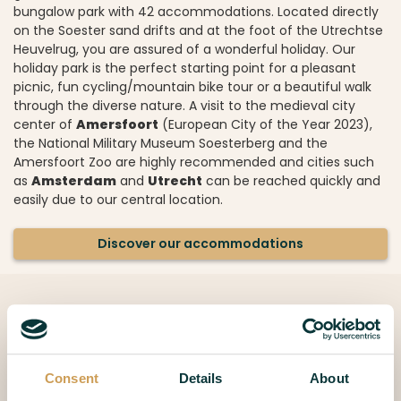
bungalow park with 42 accommodations. Located directly
on the Soester sand drifts and at the foot of the Utrechtse
Heuvelrug, you are assured of a wonderful holiday. Our
holiday park is the perfect starting point for a pleasant
picnic, fun cycling/mountain bike tour or a beautiful walk
through the diverse nature. A visit to the medieval city
center of
Amersfoort
(European City of the Year 2023),
the National Military Museum Soesterberg and the
Amersfoort Zoo are highly recommended and cities such
as
Amsterdam
and
Utrecht
can be reached quickly and
easily due to our central location.
Discover our accommodations
Consent
Details
About