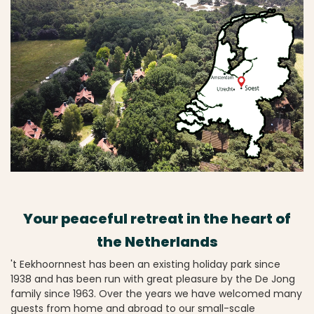
Your peaceful retreat in the heart of
the Netherlands
't Eekhoornnest has been an existing holiday park since
1938 and has been run with great pleasure by the De Jong
family since 1963. Over the years we have welcomed many
guests from home and abroad to our small-scale